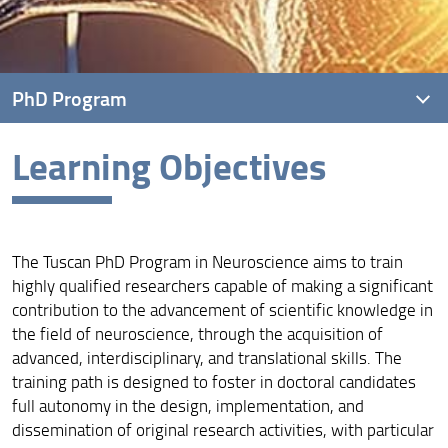
PhD Program
Learning Objectives
Overview
Learning Objectives
How to Apply
The Tuscan PhD Program in Neuroscience aims to train
Locations and Facilities
highly qualified researchers capable of making a significant
contribution to the advancement of scientific knowledge in
the field of neuroscience, through the acquisition of
advanced, interdisciplinary, and translational skills. The
training path is designed to foster in doctoral candidates
full autonomy in the design, implementation, and
dissemination of original research activities, with particular