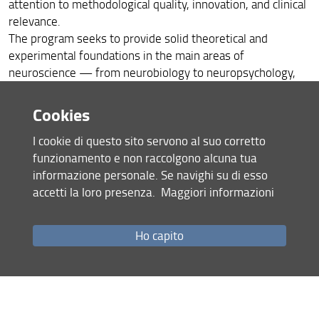
attention to methodological quality, innovation, and clinical
relevance.
The program seeks to provide solid theoretical and
experimental foundations in the main areas of
neuroscience — from neurobiology to neuropsychology,
from neurology to psychiatry, from pharmacology to
neuroradiology — integrating basic, preclinical, and clinical
Cookies
research approaches. The acquisition of skills in the
I cookie di questo sito servono al suo corretto
management of scientific projects, in the search for
funzionamento e non raccolgono alcuna tua
funding, and in the enhancement and dissemination of
informazione personale. Se navighi su di esso
research results forms an integral part of the training.
accetti la loro presenza.
Maggiori informazioni
Additional specific objectives include the development of
critical skills in data analysis and interpretation, the use of
advanced technologies for neuroscientific investigation,
Ho capito
the design of innovative diagnostic and therapeutic
strategies, and the transfer of scientific knowledge to the
clinical and social context.
Through participation in international and interdisciplinary
seminar activities, and the completion of a mandatory